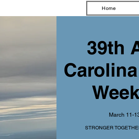
Home
39th 
Carolina
Week
March 11-1
STRONGER TOGETHER