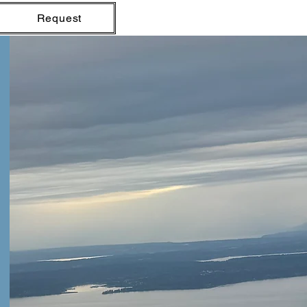
Request