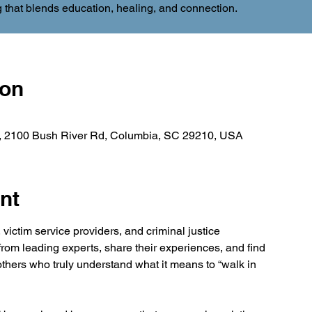
 that blends education, healing, and connection.
ion
 , 2100 Bush River Rd, Columbia, SC 29210, USA
nt
victim service providers, and criminal justice 
 from leading experts, share their experiences, and find 
thers who truly understand what it means to “walk in 