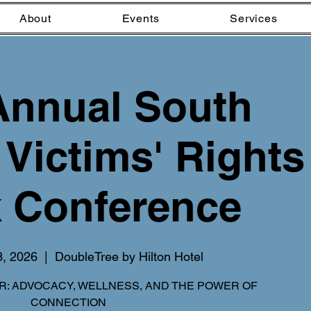
About
Events
Services
Annual South
 Victims' Rights
 Conference
3, 2026
  |  
DoubleTree by Hilton Hotel
: ADVOCACY, WELLNESS, AND THE POWER OF
CONNECTION