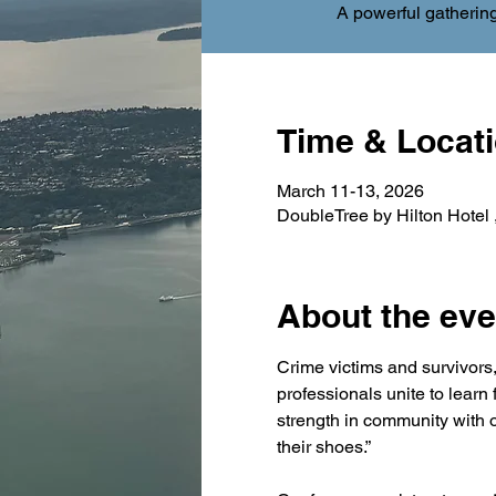
A powerful gathering
Time & Locat
March 11-13, 2026
DoubleTree by Hilton Hotel
About the eve
Crime victims and survivors, 
professionals unite to learn
strength in community with o
their shoes.”