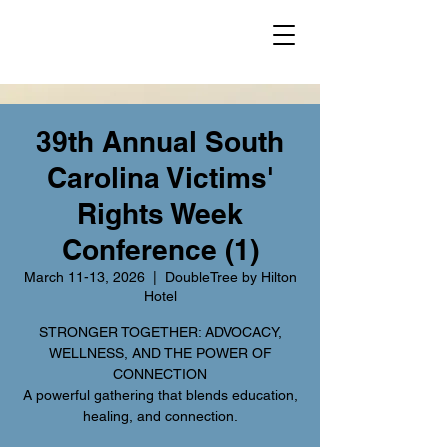
39th Annual South
Carolina Victims'
Rights Week
Conference (1)
March 11-13, 2026
  |  
DoubleTree by Hilton
Hotel
STRONGER TOGETHER: ADVOCACY,
WELLNESS, AND THE POWER OF
CONNECTION
A powerful gathering that blends education,
healing, and connection.