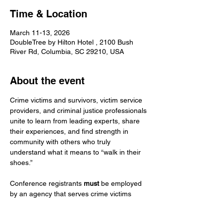
Time & Location
March 11-13, 2026
DoubleTree by Hilton Hotel , 2100 Bush
River Rd, Columbia, SC 29210, USA
About the event
Crime victims and survivors, victim service 
providers, and criminal justice professionals 
unite to learn from leading experts, share 
their experiences, and find strength in 
community with others who truly 
understand what it means to “walk in their 
shoes.”
Conference registrants 
must
 be employed 
by an agency that serves crime victims 
(system-based or non-profit), have a 
current SC Victim Service Provider (VSP) 