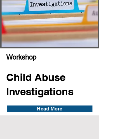
Workshop
Child Abuse
Investigations
Read More