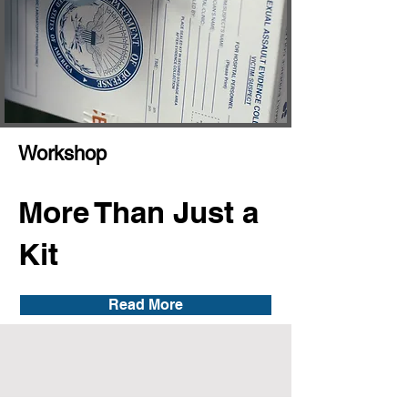
Workshop
More Than Just a
Kit
Read More