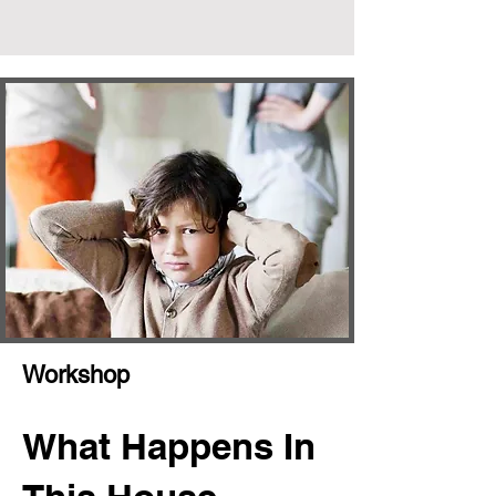
Workshop
What Happens In