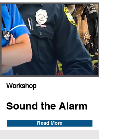
Workshop
Sound the Alarm
Read More