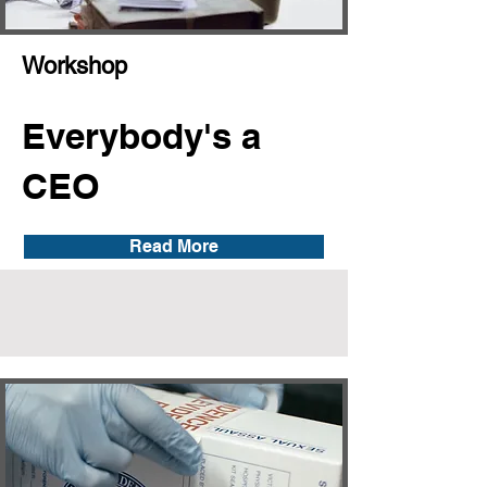
Workshop
Everybody's a
CEO
Read More