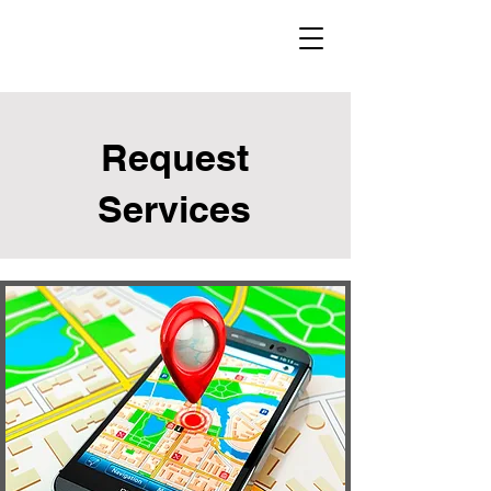
Request
Services