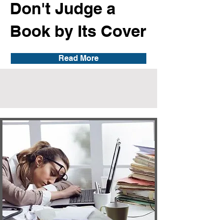
Don't Judge a
Book by Its Cover
Read More