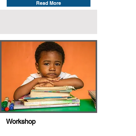
Read More
Workshop