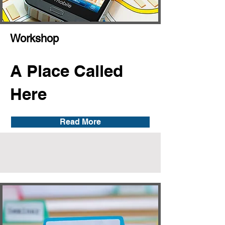
Workshop
A Place Called
Here
Read More