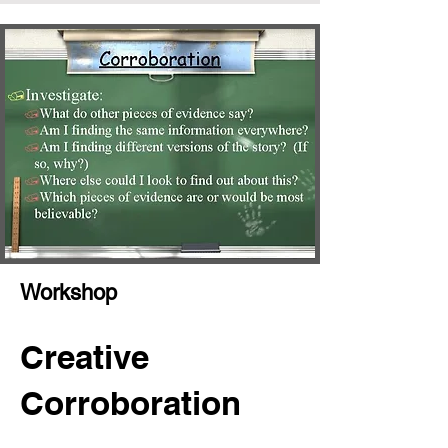
Workshop
Creative
Corroboration