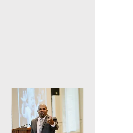
they do. A half day training is provided 
over 3 hours and a full day training 
over 6 hours. Training can include a 
team building exercise if desired.