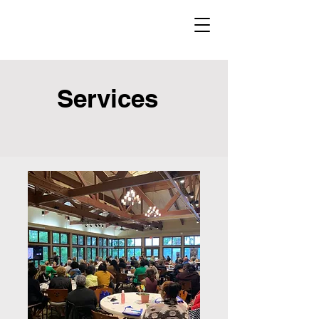
Services