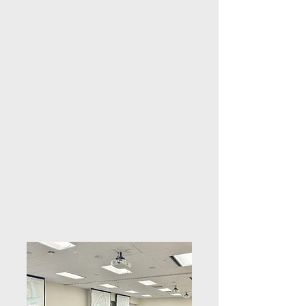
enforcement background and personal 
experience to offer actionable insights 
into preventing violence, supporting 
survivors, and creating 
compassionate, trauma-informed 
communities.