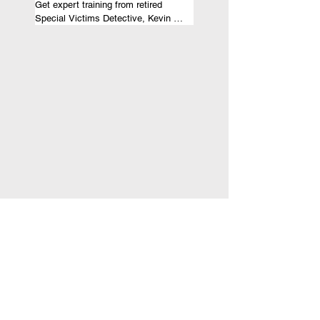
Get expert training from retired 
Special Victims Detective, Kevin 
McNeil, on investigating cases 
pertaining to child abuse, domestic 
violence, or sex trafficking. Gain 
valuable insights and skills to 
effectively handle sensitive cases.