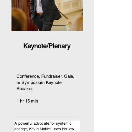
Keynote/Plenary
Conference, Fundraiser, Gala,
or Symposium Keynote
Speaker
1 hr 15 min
A powerful advocate for systemic 
change, Kevin McNeil uses his law 