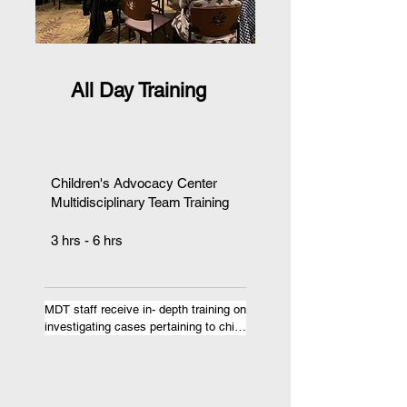
All Day Training
Children's Advocacy Center
Multidisciplinary Team Training
​3 hrs - 6 hrs
MDT staff receive in- depth training on 
investigating cases pertaining to child 
abuse, domestic violence, or sex 
trafficking. In addition to motivating 
MDT staff to work as a team or 
reminding them why they do what 