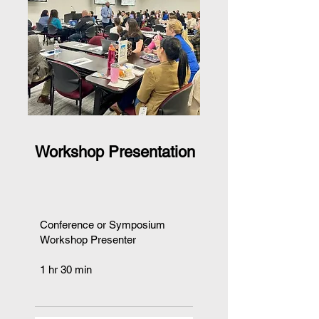
Workshop Presentation
Conference or Symposium
Workshop Presenter
1 hr 30 min