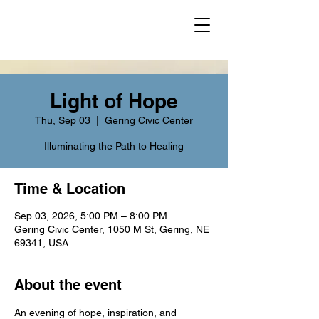
Light of Hope
Thu, Sep 03
  |  
Gering Civic Center
Illuminating the Path to Healing
Time & Location
Sep 03, 2026, 5:00 PM – 8:00 PM
Gering Civic Center, 1050 M St, Gering, NE
69341, USA
About the event
An evening of hope, inspiration, and 