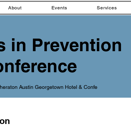
About
Events
Services
s in Prevention
nference
heraton Austin Georgetown Hotel & Confe
ion