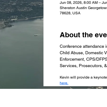
Jun 08, 2026, 8:00 AM – Ju
Sheraton Austin Georgetow
78628, USA
About the eve
Conference attendance is
Child Abuse, Domestic Vi
Enforcement, CPS/DFPS, 
Services, Prosecutors, &
Kevin will provide a keynot
here.