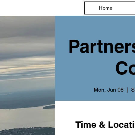
Home
Partner
Co
Mon, Jun 08
  |  
S
Time & Locat