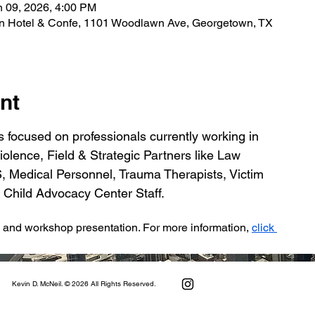
n 09, 2026, 4:00 PM
n Hotel & Confe, 1101 Woodlawn Ave, Georgetown, TX
nt
 focused on professionals currently working in 
olence, Field & Strategic Partners like Law 
Medical Personnel, Trauma Therapists, Victim 
 Child Advocacy Center Staff.
e and workshop presentation. For more information, 
click 
Kevin D. McNeil. © 2026 All Rights Reserved.