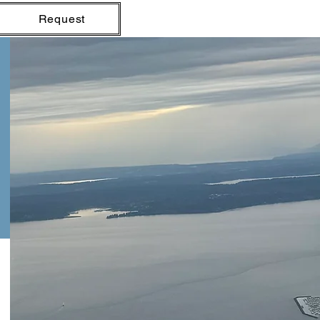
Request