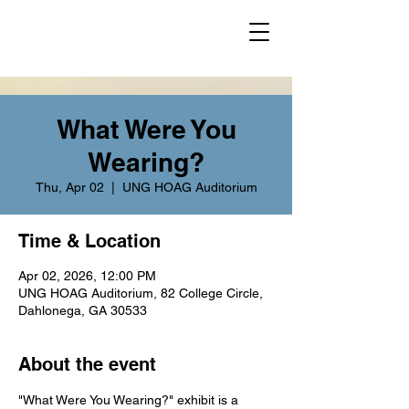
What Were You
Wearing?
Thu, Apr 02
  |  
UNG HOAG Auditorium
Time & Location
Apr 02, 2026, 12:00 PM
UNG HOAG Auditorium, 82 College Circle,
Dahlonega, GA 30533
About the event
"What Were You Wearing?" exhibit is a 