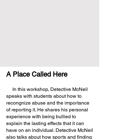
A Place Called Here
In this workshop, Detective McNeil
speaks with students about how to
recongnize abuse and the importance
of reporting it. He shares his personal
experience with being bullied to
explain the lasting effects that it can
have on an individual. Detective McNeil
also talks about how sports and finding