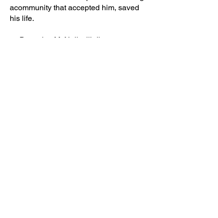
acommunity that accepted him, saved
his life.
Detective McNeil will discuss
staying safe on the internet and other
social media apps.
(Students)
Previous
Next
Kevin D. McNeil. © 2026 All Rights Reserved.