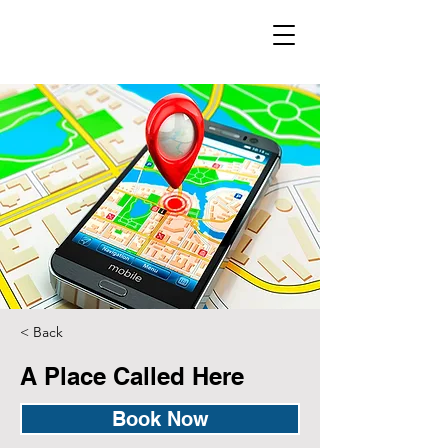
< Back
A Place Called Here
Book Now