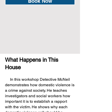
Book Now
What Happens in This
House
In this workshop Detective McNeil
demonstrates how domestic violence is
a crime against society. He teaches
investigators and social workers how
important it is to establish a rapport
with the victim. He shows why each