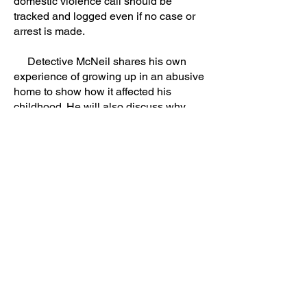
domestic violence call should be
tracked and logged even if no case or
arrest is made.
Detective McNeil shares his own
experience of growing up in an abusive
home to show how it affected his
childhood. He will also discuss why
interviewing children is important in
every domestic violence investigation.
(MDT/CAC Staff) Supplemental workbook
availible
. To purchase large quantities,
contact me
directly.
Previous