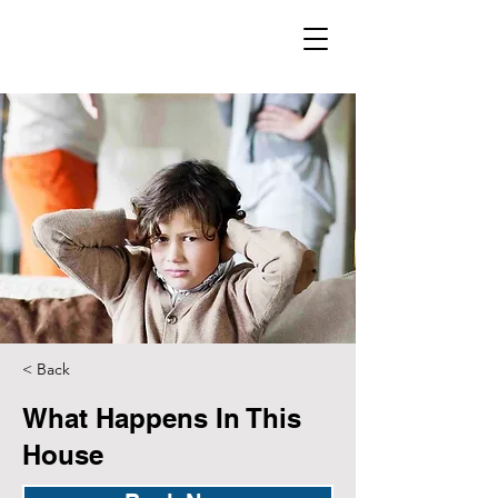
< Back
What Happens In This
House